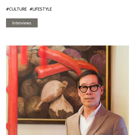
#CULTURE
#LIFESTYLE
Interviews