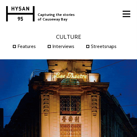
Capturing the stories
of Causeway Bay
CULTURE
Features
Interviews
Streetsnaps