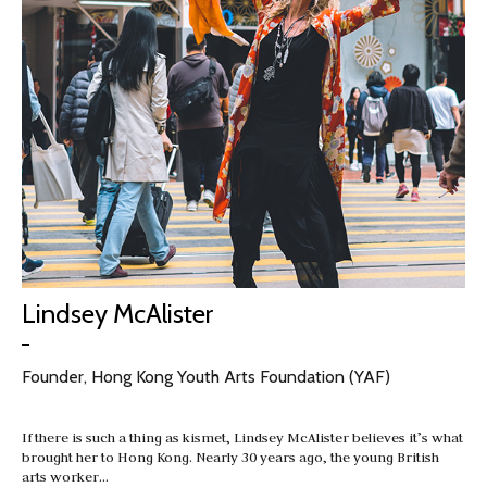
Lindsey McAlister
Founder, Hong Kong Youth Arts Foundation (YAF)
If there is such a thing as kismet, Lindsey McAlister believes it’s what
brought her to Hong Kong. Nearly 30 years ago, the young British
arts worker…