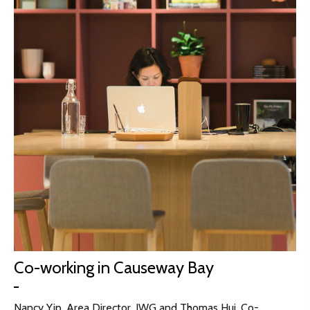
Co-working in Causeway Bay
Nancy Yip, Area Director, IWG and Thomas Hui, Co-