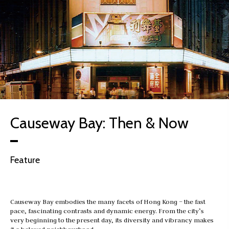
Causeway Bay: Then & Now
Feature
Causeway Bay embodies the many facets of Hong Kong – the fast
pace, fascinating contrasts and dynamic energy. From the city’s
very beginning to the present day, its diversity and vibrancy makes