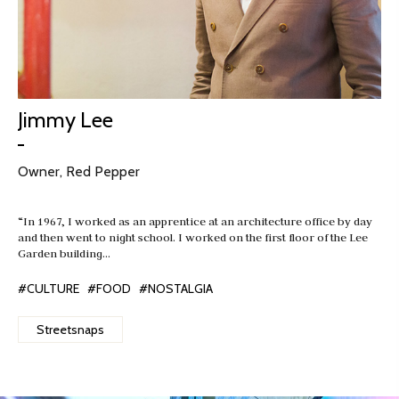
Jimmy Lee
Owner, Red Pepper
“In 1967, I worked as an apprentice at an architecture office by day
and then went to night school. I worked on the first floor of the Lee
Garden building…
#CULTURE
#FOOD
#NOSTALGIA
Streetsnaps