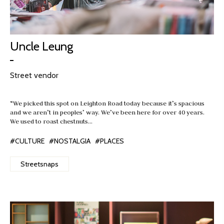
Uncle Leung
Street vendor
“We picked this spot on Leighton Road today because it’s spacious
and we aren’t in peoples’ way. We’ve been here for over 40 years.
We used to roast chestnuts…
#CULTURE
#NOSTALGIA
#PLACES
Streetsnaps