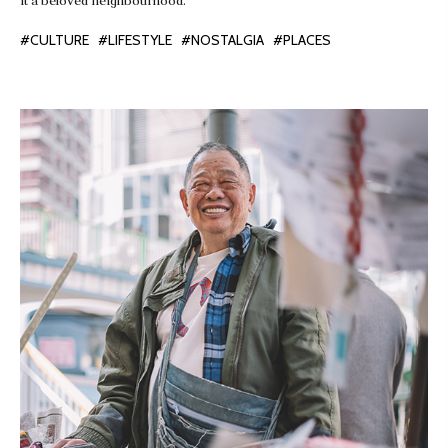
it a beloved neighbourhood.
#CULTURE
#LIFESTYLE
#NOSTALGIA
#PLACES