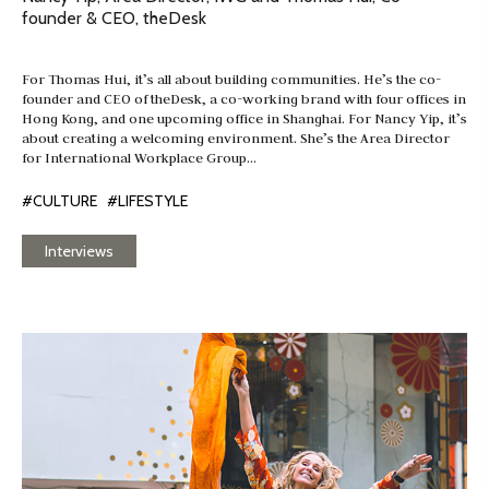
founder & CEO, theDesk
For Thomas Hui, it’s all about building communities. He’s the co-
founder and CEO of theDesk, a co-working brand with four offices in
Hong Kong, and one upcoming office in Shanghai. For Nancy Yip, it’s
about creating a welcoming environment. She’s the Area Director
for International Workplace Group…
#CULTURE
#LIFESTYLE
Interviews