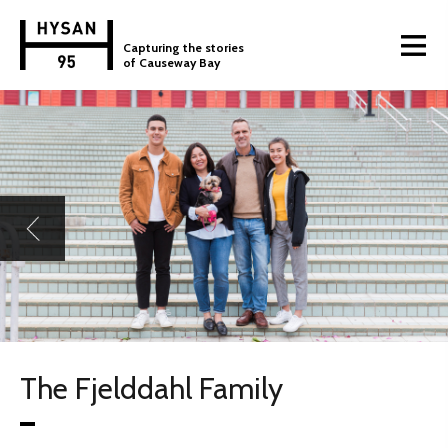
Capturing the stories
of Causeway Bay
The Fjelddahl Family