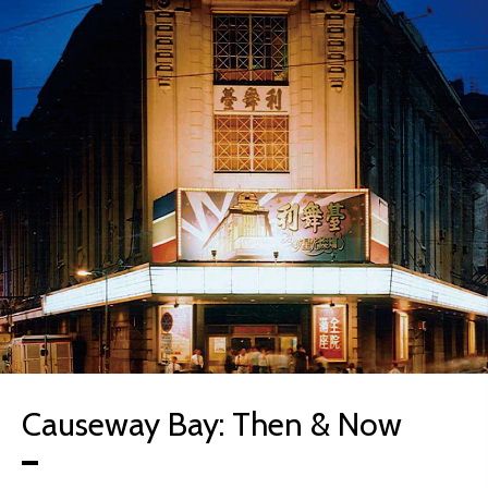
Causeway Bay: Then & Now