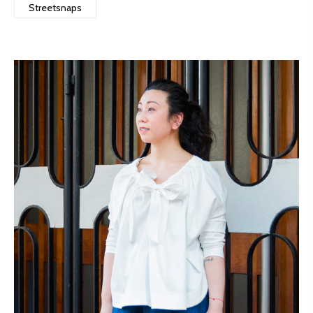
Streetsnaps