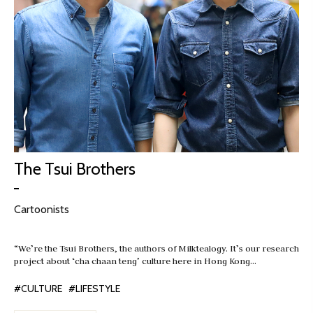
The Tsui Brothers
Cartoonists
“We’re the Tsui Brothers, the authors of Milktealogy. It’s our research
project about ‘cha chaan teng’ culture here in Hong Kong…
#CULTURE
#LIFESTYLE