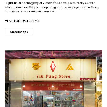
“I just finished shopping at Victoria’s Secret; I was really excited
when I found out they were opening as I’d always go there with my
girlfriends when I studied overseas…
#FASHION
#LIFESTYLE
Streetsnaps