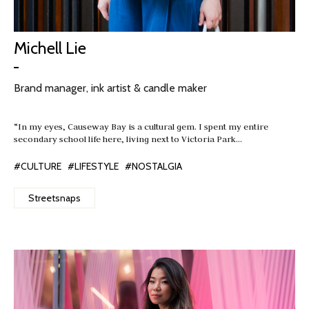
Michell Lie
Brand manager, ink artist & candle maker
“In my eyes, Causeway Bay is a cultural gem. I spent my entire
secondary school life here, living next to Victoria Park…
#CULTURE
#LIFESTYLE
#NOSTALGIA
Streetsnaps