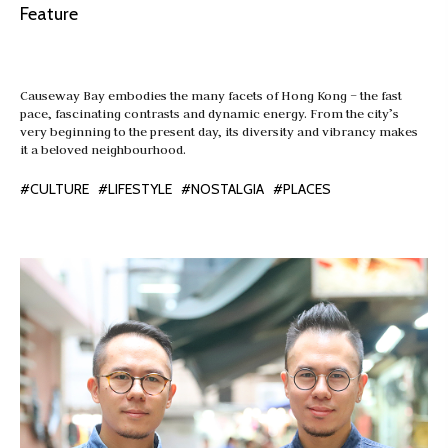
Feature
Causeway Bay embodies the many facets of Hong Kong – the fast
pace, fascinating contrasts and dynamic energy. From the city’s
very beginning to the present day, its diversity and vibrancy makes
it a beloved neighbourhood.
#CULTURE
#LIFESTYLE
#NOSTALGIA
#PLACES