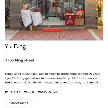
Yiu Fung
3 Foo Ming Street
Established in Shanghai and brought to Hong Kong around 60 years
ago, Yiu Fung specialises in Chinese snacks: pickled and preserved
fruits, nuts and also dried meat products such as beef, pork and fish…
#CULTURE
#FOOD
#NOSTALGIA
Streetsnaps