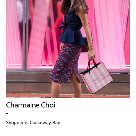
Charmaine Choi
Shopper in Causeway Bay