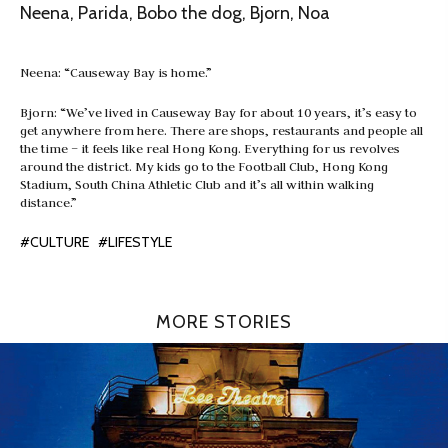
Neena, Parida, Bobo the dog, Bjorn, Noa
Neena: “Causeway Bay is home.”
Bjorn: “We’ve lived in Causeway Bay for about 10 years, it’s easy to
get anywhere from here. There are shops, restaurants and people all
the time – it feels like real Hong Kong. Everything for us revolves
around the district. My kids go to the Football Club, Hong Kong
Stadium, South China Athletic Club and it’s all within walking
distance.”
#CULTURE
#LIFESTYLE
MORE STORIES