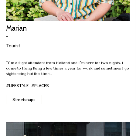
Marian
Tourist
“I’m a flight attendant from Holland and I’m here for two nights. I
come to Hong Kong a few times a year for work and sometimes I go
sightseeing but this time…
#LIFESTYLE
#PLACES
Streetsnaps