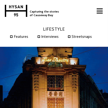
Capturing the stories
of Causeway Bay
LIFESTYLE
Features
Interviews
Streetsnaps