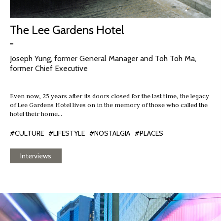
The Lee Gardens Hotel
Joseph Yung, former General Manager and Toh Toh Ma,
former Chief Executive
Even now, 25 years after its doors closed for the last time, the legacy
of Lee Gardens Hotel lives on in the memory of those who called the
hotel their home…
#CULTURE
#LIFESTYLE
#NOSTALGIA
#PLACES
Interviews