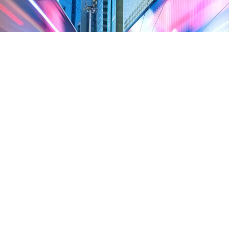
Celebrating Causeway Bay