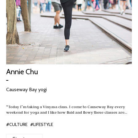
Annie Chu
Causeway Bay yogi
“Today I’m taking a Vinyasa class. I come to Causeway Bay every
weekend for yoga and I like how fluid and flowy these classes are…
#CULTURE
#LIFESTYLE