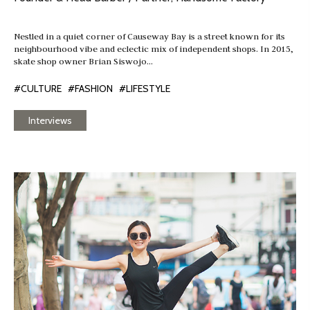
Nestled in a quiet corner of Causeway Bay is a street known for its
neighbourhood vibe and eclectic mix of independent shops. In 2015,
skate shop owner Brian Siswojo…
#CULTURE
#FASHION
#LIFESTYLE
Interviews