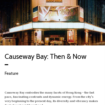
Causeway Bay: Then & Now
Feature
Causeway Bay embodies the many facets of Hong Kong – the fast
pace, fascinating contrasts and dynamic energy. From the city’s
very beginning to the present day, its diversity and vibrancy makes