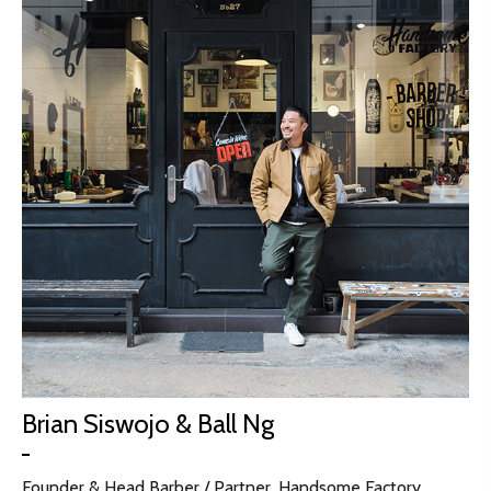
Brian Siswojo & Ball Ng
Founder & Head Barber / Partner, Handsome Factory