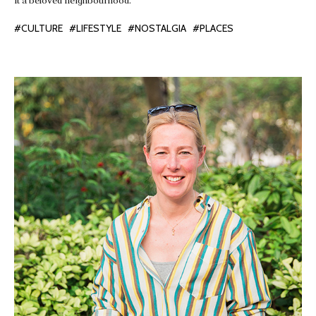
it a beloved neighbourhood.
#CULTURE
#LIFESTYLE
#NOSTALGIA
#PLACES