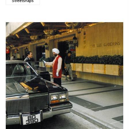
Streetsnaps