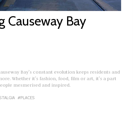
ng Causeway Bay
Causeway Bay’s constant evolution keeps residents and
re. Whether it’s fashion, food, film or art, it’s a part
people mesmerised and inspired.
STALGIA
#PLACES