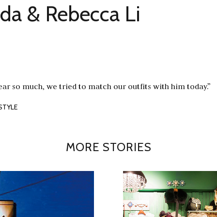
a & Rebecca Li
ear so much, we tried to match our outfits with him today.”
STYLE
MORE STORIES