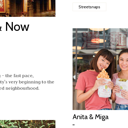
Streetsnaps
& Now
– the fast pace,
ty’s very beginning to the
oved neighbourhood.
Anita & Miga