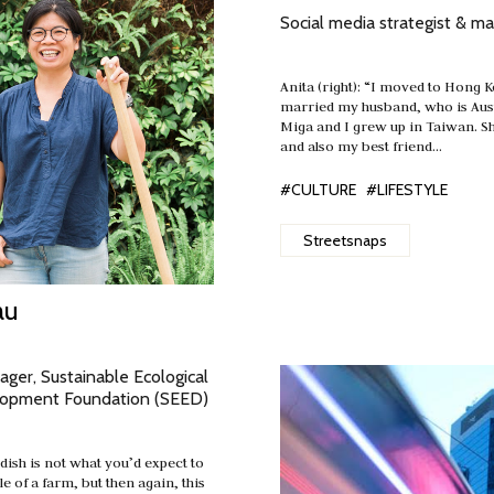
Social media strategist & ma
Anita (right): “I moved to Hong 
married my husband, who is Aust
Miga and I grew up in Taiwan. S
and also my best friend…
#CULTURE
#LIFESTYLE
Streetsnaps
au
ger, Sustainable Ecological
lopment Foundation (SEED)
e dish is not what you’d expect to
le of a farm, but then again, this