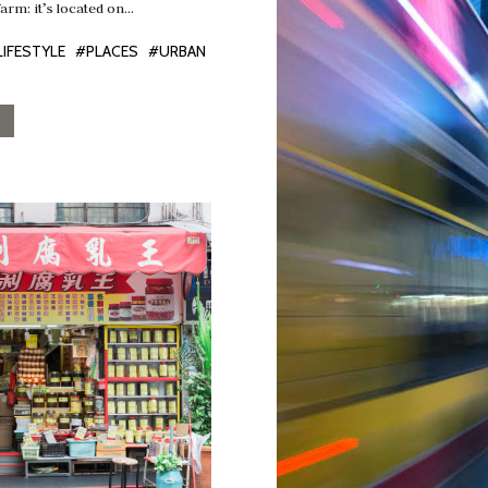
farm: it’s located on…
LIFESTYLE
#PLACES
#URBAN