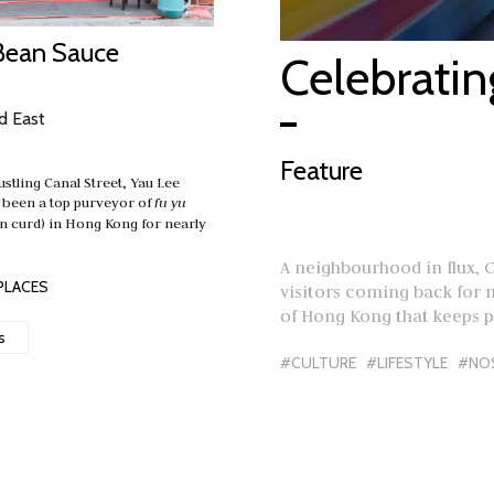
Bean Sauce
Celebrati
d East
Feature
ustling Canal Street, Yau Lee
 been a top purveyor of
fu yu
n curd) in Hong Kong for nearly
A neighbourhood in flux, 
PLACES
visitors coming back for mo
of Hong Kong that keeps 
s
#CULTURE
#LIFESTYLE
#NO