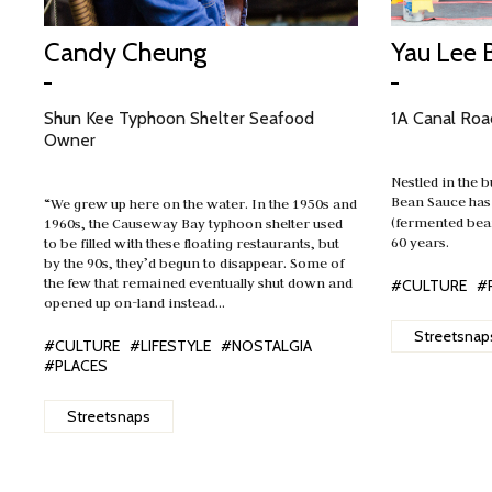
Candy Cheung
Yau Lee 
Shun Kee Typhoon Shelter Seafood
1A Canal Roa
Owner
Nestled in the b
Bean Sauce has
“We grew up here on the water. In the 1950s and
(fermented bea
1960s, the Causeway Bay typhoon shelter used
60 years.
to be filled with these floating restaurants, but
by the 90s, they’d begun to disappear. Some of
the few that remained eventually shut down and
#CULTURE
#
opened up on-land instead…
Streetsnap
#CULTURE
#LIFESTYLE
#NOSTALGIA
#PLACES
Streetsnaps