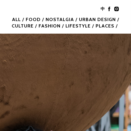
中
ALL
FOOD
NOSTALGIA
URBAN DESIGN
CULTURE
FASHION
LIFESTYLE
PLACES