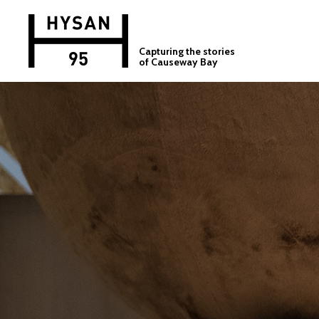
Capturing the stories
of Causeway Bay