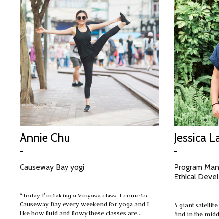
Annie Chu
Jessica L
Causeway Bay yogi
Program Mana
Ethical Deve
“Today I’m taking a Vinyasa class. I come to
Causeway Bay every weekend for yoga and I
A giant satellit
like how fluid and flowy these classes are…
find in the midd