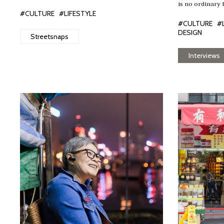
is no ordinary 
#CULTURE
#LIFESTYLE
#CULTURE
#
DESIGN
Streetsnaps
Interviews