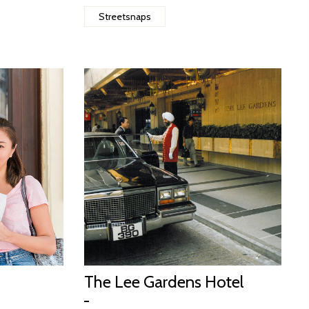
Streetsnaps
The Lee Gardens Hotel