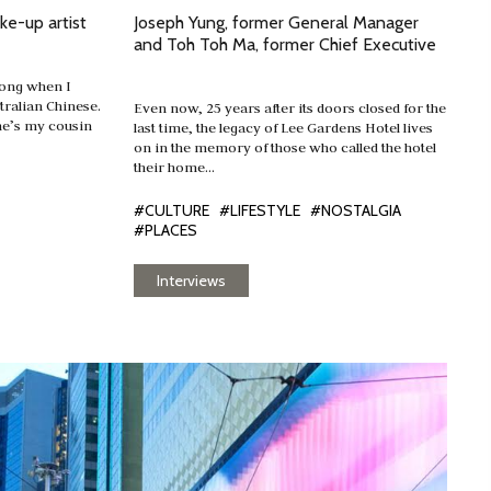
ke-up artist
Joseph Yung, former General Manager
and Toh Toh Ma, former Chief Executive
Kong when I
ralian Chinese.
Even now, 25 years after its doors closed for the
he’s my cousin
last time, the legacy of Lee Gardens Hotel lives
on in the memory of those who called the hotel
their home…
#CULTURE
#LIFESTYLE
#NOSTALGIA
#PLACES
Interviews