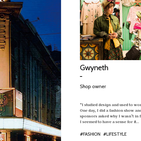
Gwyneth
Shop owner
“I studied design and used to wo
One day, I did a fashion show an
sponsors asked why I wasn’t in 
I seemed to have a sense for it…
#FASHION
#LIFESTYLE