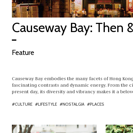
Causeway Bay: Then 
Feature
Causeway Bay embodies the many facets of Hong Kong 
fascinating contrasts and dynamic energy. From the ci
present day, its diversity and vibrancy makes it a bel
#CULTURE
#LIFESTYLE
#NOSTALGIA
#PLACES