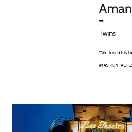
Amand
Twins
“We love this b
#FASHION
#LIFE