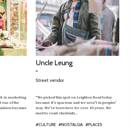
Uncle Leung
Street vendor
rk in marketing.
“We picked this spot on Leighton Road today
d one of the
because it’s spacious and we aren’t in peoples’
fashion because
way. We’ve been here for over 40 years. We
used to roast chestnuts…
#CULTURE
#NOSTALGIA
#PLACES