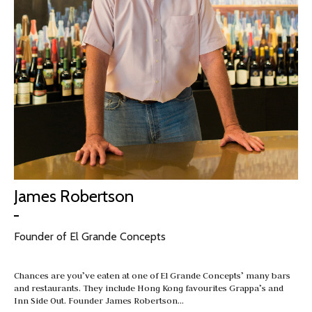
James Robertson
Founder of El Grande Concepts
Chances are you’ve eaten at one of El Grande Concepts’ many bars
and restaurants. They include Hong Kong favourites Grappa’s and
Inn Side Out. Founder James Robertson…