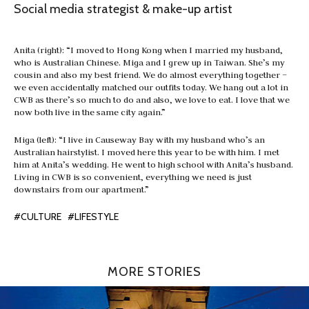
Social media strategist & make-up artist
Anita (right): “I moved to Hong Kong when I married my husband,
who is Australian Chinese. Miga and I grew up in Taiwan. She’s my
cousin and also my best friend. We do almost everything together –
we even accidentally matched our outfits today. We hang out a lot in
CWB as there’s so much to do and also, we love to eat. I love that we
now both live in the same city again.”
Miga (left): “I live in Causeway Bay with my husband who’s an
Australian hairstylist. I moved here this year to be with him. I met
him at Anita’s wedding. He went to high school with Anita’s husband.
Living in CWB is so convenient, everything we need is just
downstairs from our apartment.”
#CULTURE
#LIFESTYLE
MORE STORIES