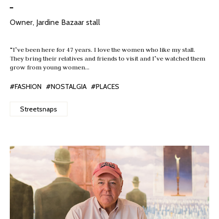
Owner, Jardine Bazaar stall
“I’ve been here for 47 years. I love the women who like my stall.
They bring their relatives and friends to visit and I’ve watched them
grow from young women…
#FASHION
#NOSTALGIA
#PLACES
Streetsnaps