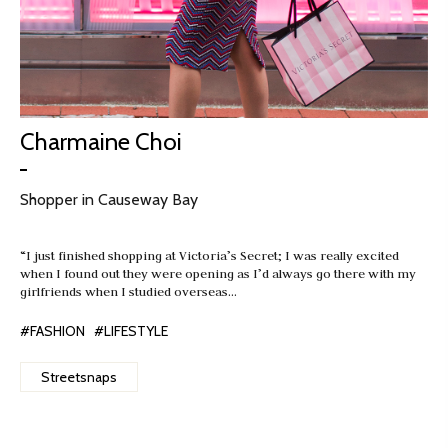
Charmaine Choi
Shopper in Causeway Bay
“I just finished shopping at Victoria’s Secret; I was really excited
when I found out they were opening as I’d always go there with my
girlfriends when I studied overseas…
#FASHION
#LIFESTYLE
Streetsnaps