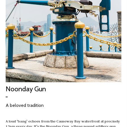
Noonday Gun
A beloved tradition
A loud ‘bang’ echoes from the Causeway Bay waterfront at precisely
12pm every day. It’s the Noonday Gun, a three-pound artillery gun…