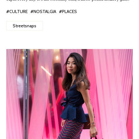
#CULTURE
#NOSTALGIA
#PLACES
Streetsnaps