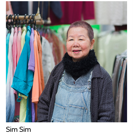
Sim Sim