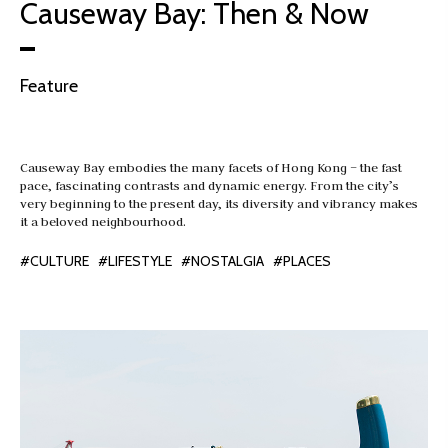
Causeway Bay: Then & Now
Feature
Causeway Bay embodies the many facets of Hong Kong – the fast
pace, fascinating contrasts and dynamic energy. From the city’s
very beginning to the present day, its diversity and vibrancy makes
it a beloved neighbourhood.
#CULTURE
#LIFESTYLE
#NOSTALGIA
#PLACES