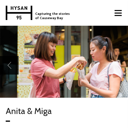
Capturing the stories
of Causeway Bay
Anita & Miga