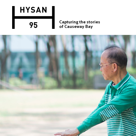
Capturing the stories
of Causeway Bay