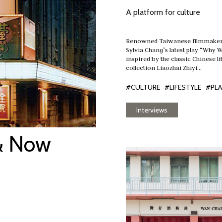
A platform for culture
Renowned Taiwanese filmmaker 
Sylvia Chang’s latest play “Why 
inspired by the classic Chinese li
collection Liaozhai Zhiyi…
#CULTURE
#LIFESTYLE
#PL
Interviews
& Now