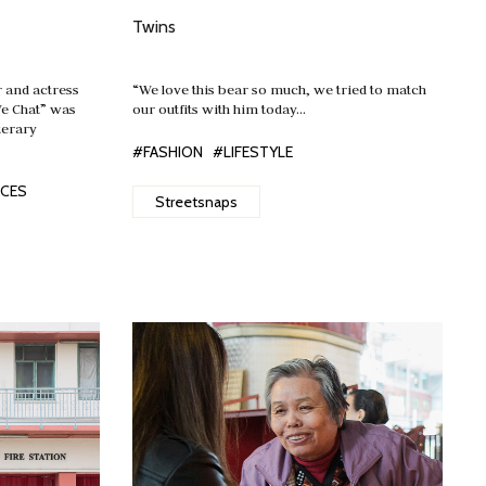
Twins
and actress
“We love this bear so much, we tried to match
We Chat” was
our outfits with him today…
terary
#FASHION
#LIFESTYLE
ACES
Streetsnaps