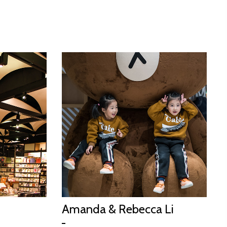
Amanda & Rebecca Li