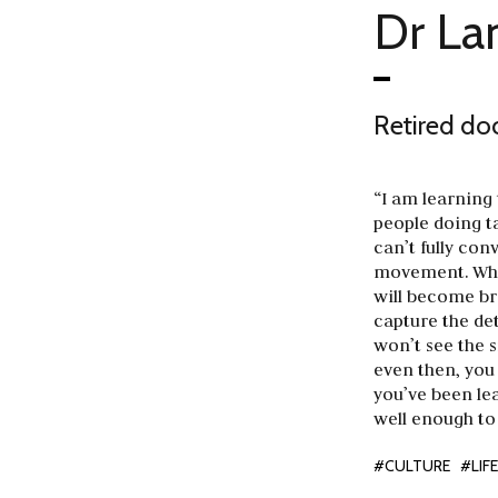
Dr L
Retired do
“I am learning
people doing t
can’t fully con
movement. When
will become bre
capture the det
won’t see the 
even then, you 
you’ve been lea
well enough to
#CULTURE
#LIF