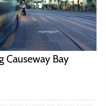
ng Causeway Bay
Causeway Bay’s constant evolution keeps residents and
re. Whether it’s fashion, food, film or art, it’s a part