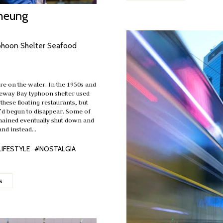
heung
phoon Shelter Seafood
e on the water. In the 1950s and
seway Bay typhoon shelter used
h these floating restaurants, but
y’d begun to disappear. Some of
mained eventually shut down and
and instead…
LIFESTYLE
#NOSTALGIA
s