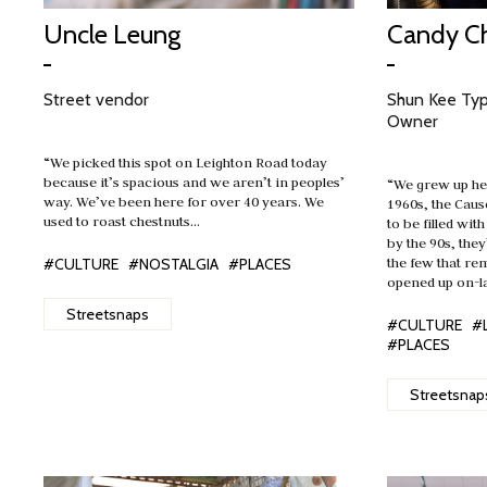
Uncle Leung
Candy C
Street vendor
Shun Kee Ty
Owner
“We picked this spot on Leighton Road today
because it’s spacious and we aren’t in peoples’
“We grew up her
way. We’ve been here for over 40 years. We
1960s, the Cau
used to roast chestnuts…
to be filled wit
by the 90s, the
the few that re
#CULTURE
#NOSTALGIA
#PLACES
opened up on-l
Streetsnaps
#CULTURE
#
#PLACES
Streetsnap