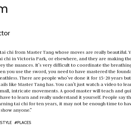
am
ctor
 tai chi from Master Tang whose moves are really beautiful. 
ai chi in Victoria Park, or elsewhere, and they are making t
vey the nuances. It’s very difficult to coordinate the breathin
 you use the sword, you need to have mastered the founda
athless. There are people who’ve done it for 15-20 years but s
ails like Master Tang has. You can’t just watch a video to le
small, intricate movements. A good master will teach and gu
have to learn and really understand it yourself. People say th
rning tai chi for ten years, it may not be enough time to hav
 show anyone.”
ESTYLE
#PLACES