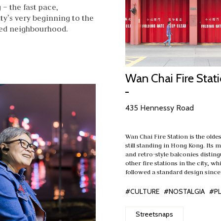
– the fast pace,
ty’s very beginning to the
oved neighbourhood.
Wan Chai Fire Stat
435 Hennessy Road
Wan Chai Fire Station is the oldes
still standing in Hong Kong. Its
and retro-style balconies disting
other fire stations in the city, w
followed a standard design since
#CULTURE
#NOSTALGIA
#P
Streetsnaps