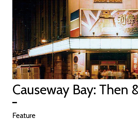
Causeway Bay: Then 
Feature