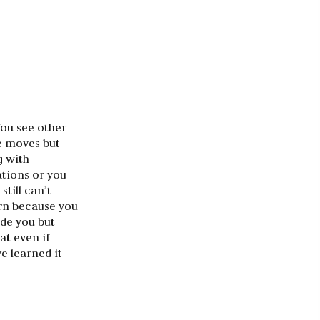
You see other
he moves but
g with
tions or you
till can’t
arn because you
ide you but
at even if
e learned it