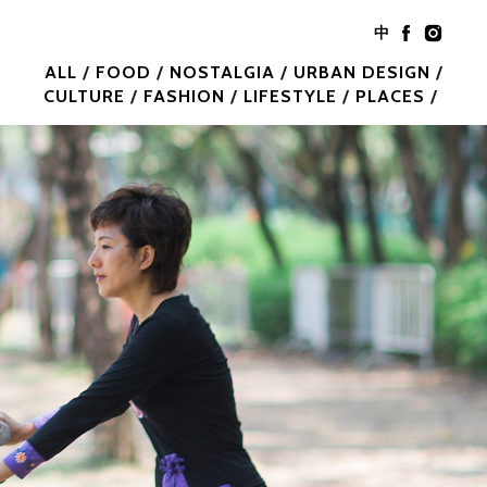
中
ALL
FOOD
NOSTALGIA
URBAN DESIGN
CULTURE
FASHION
LIFESTYLE
PLACES