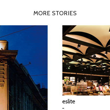
MORE STORIES
eslite