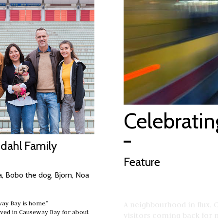
Celebrati
ddahl Family
Feature
, Bobo the dog, Bjorn, Noa
ay Bay is home.”
A neighbourhood in flux, 
ived in Causeway Bay for about
visitors coming back for mo