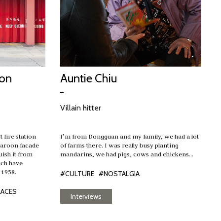
ion
Auntie Chiu
Villain hitter
t fire station
I’m from Dongguan and my family, we had a lot
 maroon facade
of farms there. I was really busy planting
uish it from
mandarins, we had pigs, cows and chickens…
hich have
 1958.
#CULTURE
#NOSTALGIA
LACES
Interviews