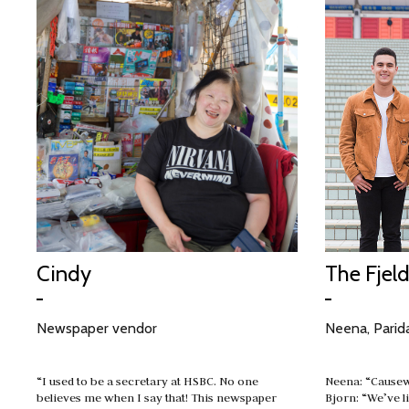
Cindy
The Fjel
Newspaper vendor
Neena, Parida
“I used to be a secretary at HSBC. No one
Neena: “Causew
believes me when I say that! This newspaper
Bjorn: “We’ve l