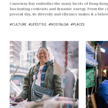
Causeway Bay embodies the many facets of Hong Kong 
fascinating contrasts and dynamic energy. From the ci
present day, its diversity and vibrancy makes it a bel
#CULTURE
#LIFESTYLE
#NOSTALGIA
#PLACES